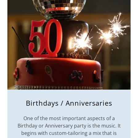
Birthdays / Anniversaries
One of the most important aspects of a
Birthday or Anniversary party is the music. It
begins with custom-tailoring a mix that is