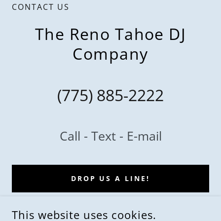
CONTACT US
The Reno Tahoe DJ
Company
(775) 885-2222
Call - Text - E-mail
DROP US A LINE!
This website uses cookies.