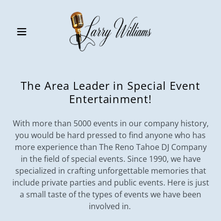
The Area Leader in Special Event
Entertainment!
With more than 5000 events in our company history,
you would be hard pressed to find anyone who has
more experience than The Reno Tahoe DJ Company
in the field of special events. Since 1990, we have
specialized in crafting unforgettable memories that
include private parties and public events. Here is just
a small taste of the types of events we have been
involved in.