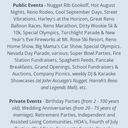
Public Events -
Nugget Rib Cookoff, Hot August
Nights, Reno Rodeo, Cool September Days, Street
Vibrations, Harley's at the Horizon, Great Reno
Balloon Races, Reno Marathon, Dirty Wookie 5k &
10k, Special Olympics, Torchlight Parade & New
Year's Eve Fireworks at Mt. Rose Ski Resort, Reno
Home Show, Big Mama's Car Show, Special Olympics,
Nevada Day Parade, various; Super Bowl Parties, Fire
Station Fundraisers, Spaghetti Feeds, Pancake
Breakfasts, Grand Openings, School Fundraisers &
Auctions, Company Picnics, weekly DJ & Karaoke
Showcases
(at John Ascuaga's Nugget, Harrah's Reno
and Legends Mall)
, etc.
Private Events
- Birthday Parties
(from 2 - 100 years
old)
, Wedding Anniversaries
(from 20 - 75 years of
marriage)
, Retirement Parties, Independent and
Assisted Living Communities, HOA's, Fourth of July