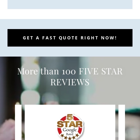
GET A FAST QUOTE RIGHT NOW!
More than 100 FIVE STAR
REVIEWS