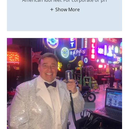
American Idol feel. For corporate or pri
Show More