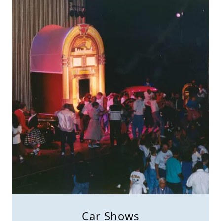
Car Shows