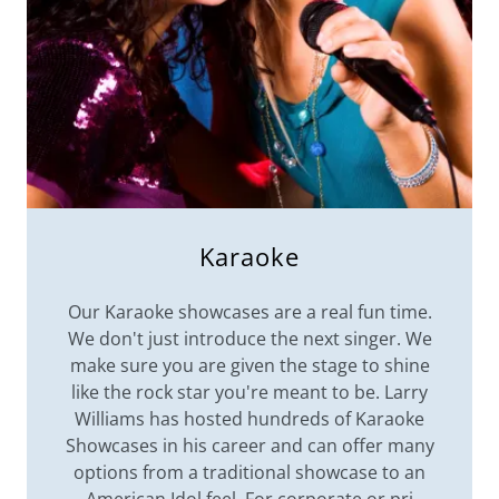
Karaoke
Our Karaoke showcases are a real fun time.
We don't just introduce the next singer. We
make sure you are given the stage to shine
like the rock star you're meant to be. Larry
Williams has hosted hundreds of Karaoke
Showcases in his career and can offer many
options from a traditional showcase to an