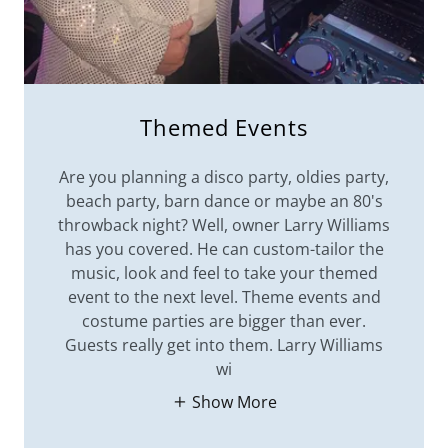
Themed Events
Are you planning a disco party, oldies party,
beach party, barn dance or maybe an 80's
throwback night? Well, owner Larry Williams
has you covered. He can custom-tailor the
music, look and feel to take your themed
event to the next level. Theme events and
costume parties are bigger than ever.
Guests really get into them. Larry Williams
wi
Show More