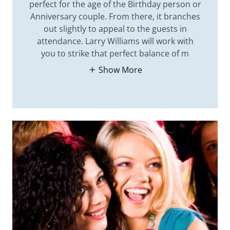
perfect for the age of the Birthday person or
Anniversary couple. From there, it branches
out slightly to appeal to the guests in
attendance. Larry Williams will work with
you to strike that perfect balance of m
Show More