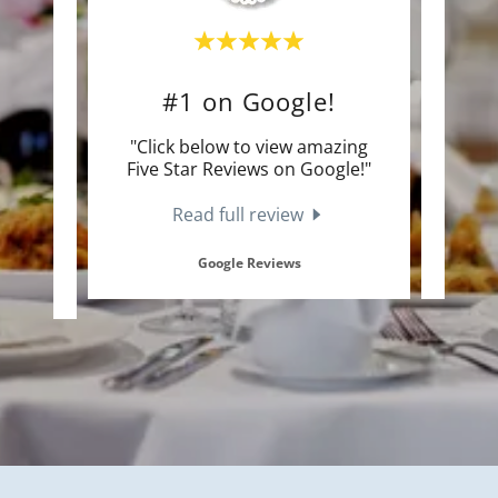
ds!
#1 on Google!
Cu
an 100
"Click below to view amazing
"Clic
dding
Five Star Reviews on Google!"
Sta
Read full review
Google Reviews