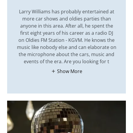
Larry Williams has probably entertained at
more car shows and oldies parties than
anyone in this area. After all, he spent the
first eight years of his career as a radio DJ
on Oldies FM Station - KGVM. He knows the
music like nobody else and can elaborate on
the microphone about the cars, music and
events of the era. Are you looking for t
Show More