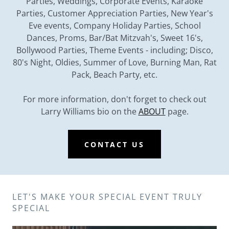
Parties, Weddings, Corporate Events, Karaoke
Parties, Customer Appreciation Parties, New Year's
Eve events, Company Holiday Parties, School
Dances, Proms, Bar/Bat Mitzvah's, Sweet 16's,
Bollywood Parties, Theme Events - including; Disco,
80's Night, Oldies, Summer of Love, Burning Man, Rat
Pack, Beach Party, etc.
For more information, don't forget to check out
Larry Williams bio on the
ABOUT
page.
CONTACT US
LET'S MAKE YOUR SPECIAL EVENT TRULY
SPECIAL